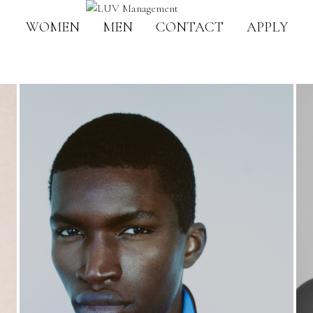
WOMEN
MEN
CONTACT
APPLY