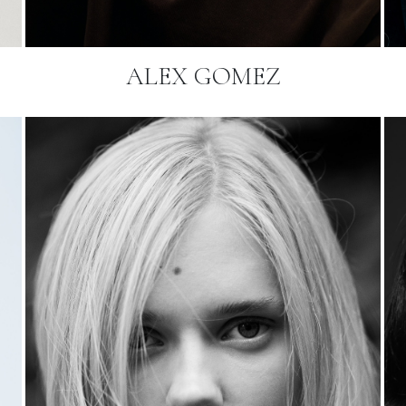
ALEX GOMEZ