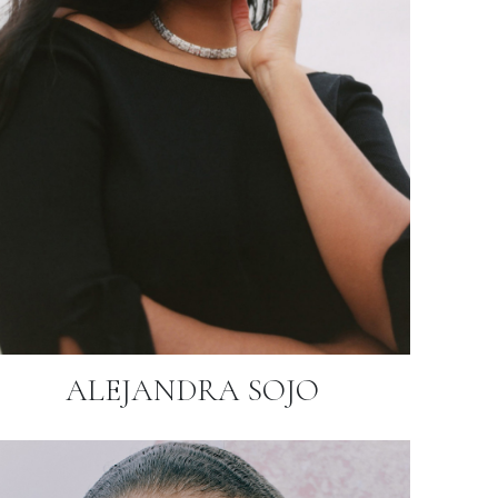
ALEJANDRA SOJO