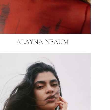
ALAYNA NEAUM