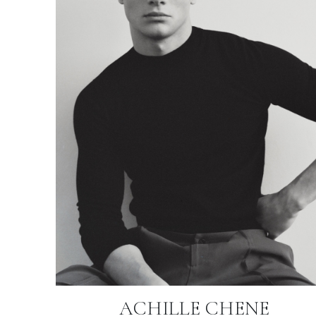
ACHILLE CHENE