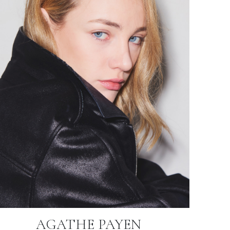
AGATHE PAYEN