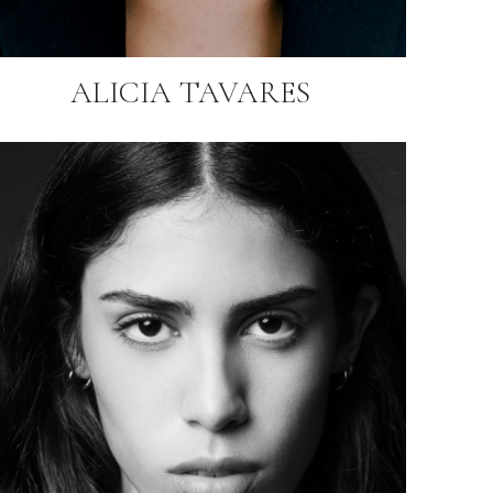
ALICIA TAVARES