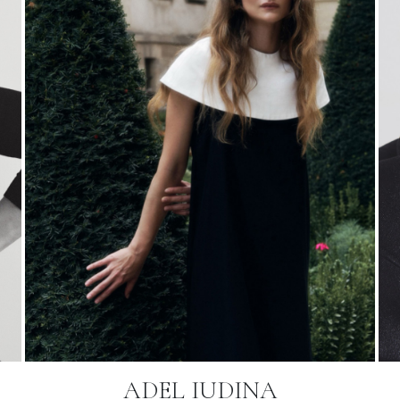
ADEL IUDINA