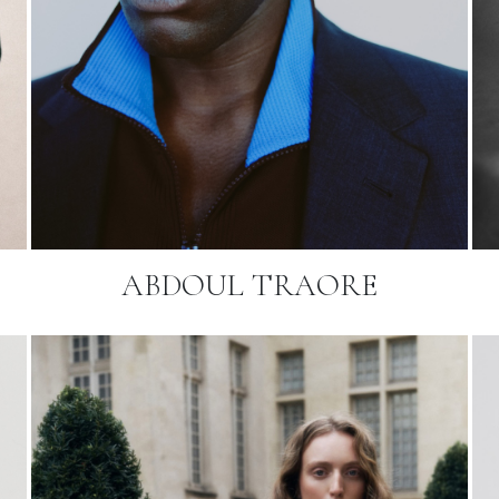
ABDOUL TRAORE