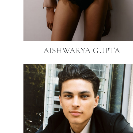
AISHWARYA GUPTA