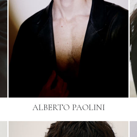
ALBERTO PAOLINI