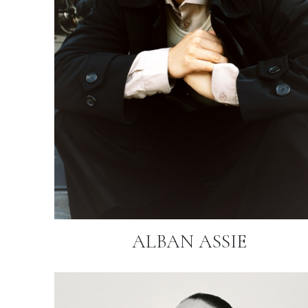
ALBAN ASSIE