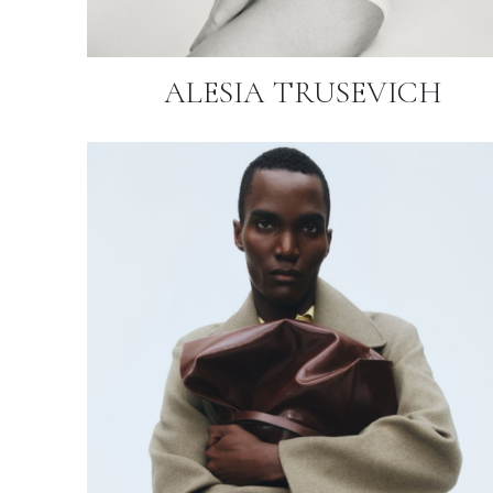
ALESIA TRUSEVICH