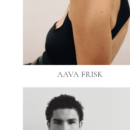
AAVA FRISK