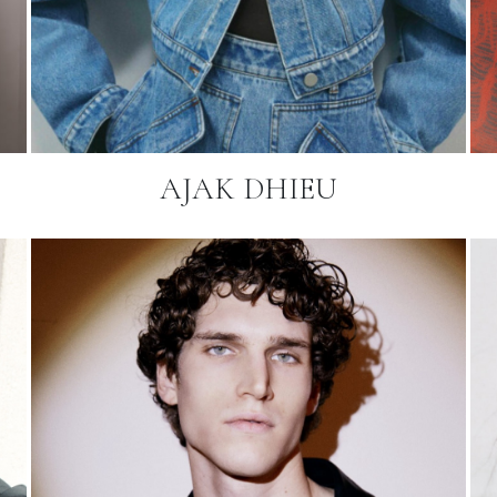
AJAK DHIEU