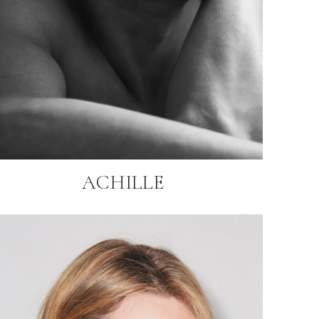
ACHILLE