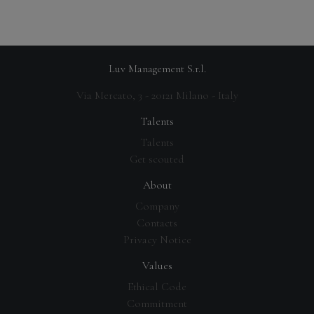
Luv Management S.r.l.
Via Mercato, 3 - 20121 Milano - Italy
Talents
Talents
Get scouted
About
Company
Contacts
Privacy Notice
Values
Ethical Code
Commitment