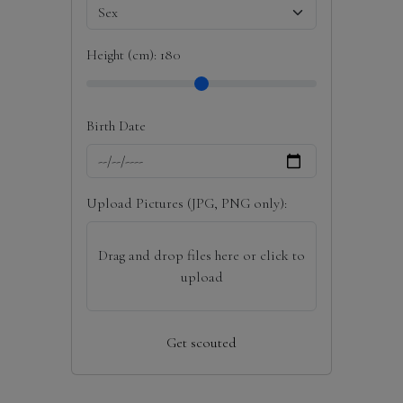
Height (cm):
180
Birth Date
Upload Pictures (JPG, PNG only):
Drag and drop files here or click to
upload
Get scouted