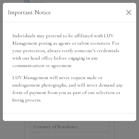
Important Notice
Individuals may pretend to be affiliated with LUV
Get scouted
Management posing as agents or talent recruiters. For
your protection, always verify someone’s credentials
with our head office before engaging in any
communication or agreement.
LUV Management will never request nude or
undergarment photographs, and will never demand any
form of payment from you as part of our selection or
hiring process.