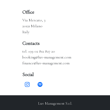
Office
Via Mercato, 3
20121 Milano
Italy
Contacts
tel. +39 02 812 827 20
booking@luv-management.com
finance@luv-management.com
Social
Luv Management S.r.l.