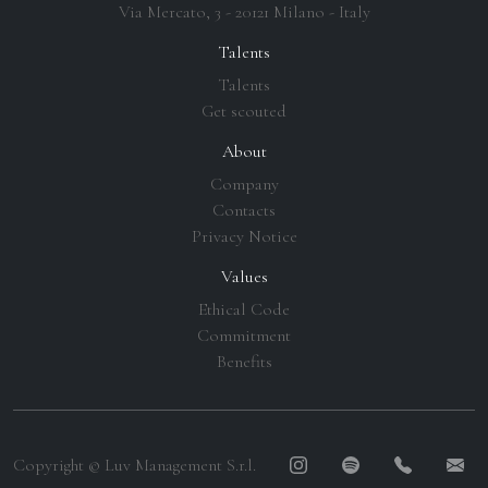
Via Mercato, 3 - 20121 Milano - Italy
Talents
Talents
Get scouted
About
Company
Contacts
Privacy Notice
Values
Ethical Code
Commitment
Benefits
Copyright © Luv Management S.r.l.