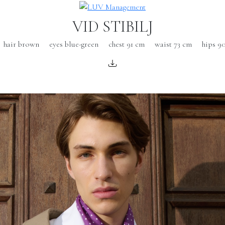
VID STIBILJ
hair brown
eyes blue-green
chest 91 cm
waist 73 cm
hips 9