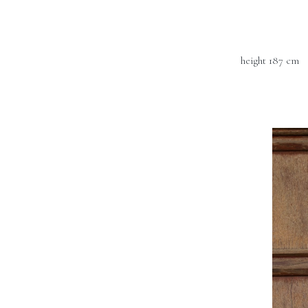
height 187 cm