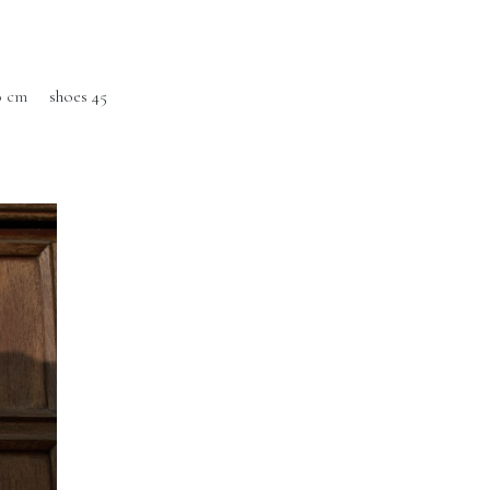
0 cm
shoes 45