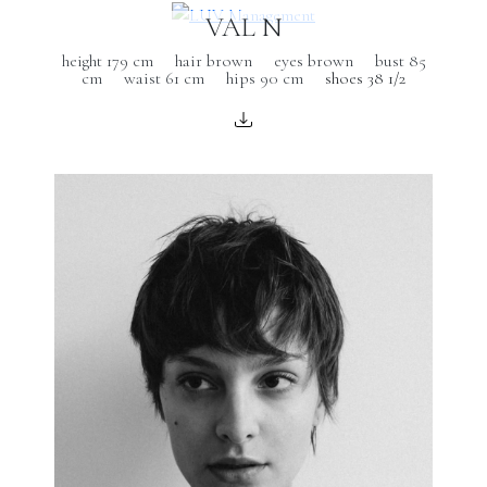
VAL N
height 179 cm
hair brown
eyes brown
bust 85
cm
waist 61 cm
hips 90 cm
shoes 38 1/2