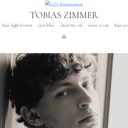
TOBIAS ZIMMER
hair light brown
eyes blue
chest 89 cm
waist 71 cm
hips 9