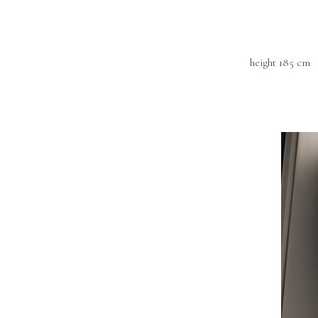
height 185 cm