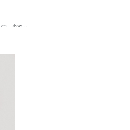
0 cm
shoes 44