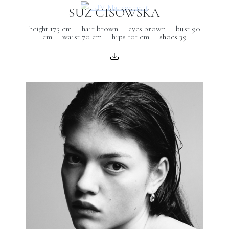
SUZ CISOWSKA
height 175 cm
hair brown
eyes brown
bust 90
cm
waist 70 cm
hips 101 cm
shoes 39