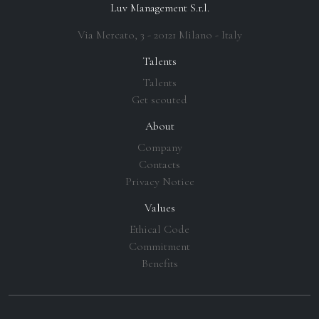
Luv Management S.r.l.
Via Mercato, 3 - 20121 Milano - Italy
Talents
Talents
Get scouted
About
Company
Contacts
Privacy Notice
Values
Ethical Code
Commitment
Benefits