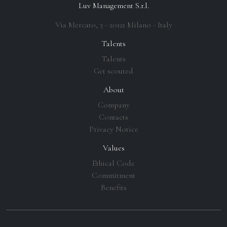
Luv Management S.r.l.
Via Mercato, 3 - 20121 Milano - Italy
Talents
Talents
Get scouted
About
Company
Contacts
Privacy Notice
Values
Ethical Code
Commitment
Benefits