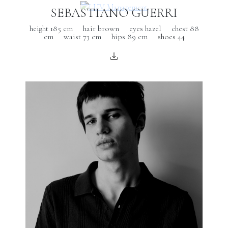
SEBASTIANO GUERRI
height 185 cm
hair brown
eyes hazel
chest 88
cm
waist 73 cm
hips 89 cm
shoes 44