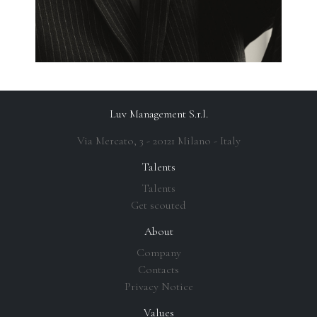
Luv Management S.r.l.
Via Mercato, 3 - 20121 Milano - Italy
Talents
Talents
Get scouted
About
Company
Contacts
Privacy Notice
Values