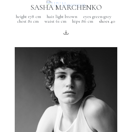
SASHA MARCHENKO
height 178 cm
hair light brown
eyes green-grey
chest 81 cm
waist 61 cm
hips 86 cm
shoes 40