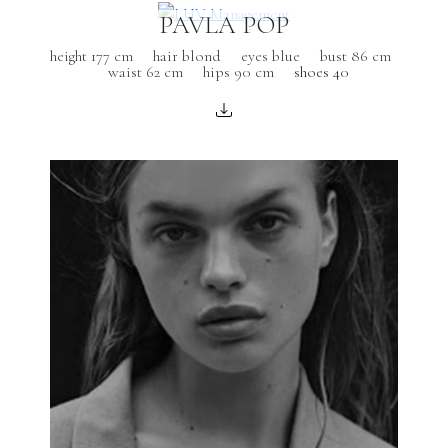
PAVLA POP
height 177 cm
hair blond
eyes blue
bust 86 cm
waist 62 cm
hips 90 cm
shoes 40