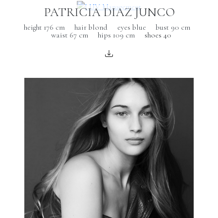
PATRICIA DIAZ JUNCO
height 176 cm
hair blond
eyes blue
bust 90 cm
waist 67 cm
hips 109 cm
shoes 40