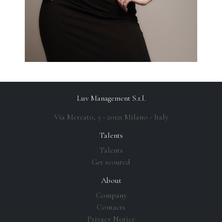
Luv Management S.r.l.
Via Mercato, 3 - 20121 Milano - Italy
Talents
Talents
Get scouted
About
Company
Contacts
Privacy Notice