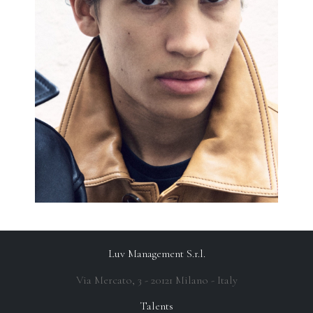
Luv Management S.r.l.
Via Mercato, 3 - 20121 Milano - Italy
Talents