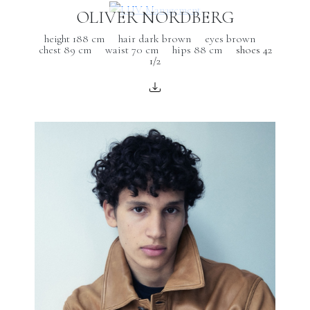
OLIVER NORDBERG
height 188 cm
hair dark brown
eyes brown
chest 89 cm
waist 70 cm
hips 88 cm
shoes 42
1/2