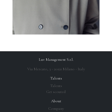
Luv Management S.r.l.
Via Mercato, 3 - 20121 Milano - Italy
Talents
Talents
Get scouted
About
Company