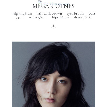
MEGAN OTNES
height 178 cm
hair dark brown
eyes brown
bust
73 cm
waist 56 cm
hips 86 cm
shoes 38 1/2