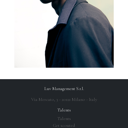
Luv Management S.r.l.
Via Mercato, 3 - 20121 Milano - Italy
Talents
Talents
Get scouted