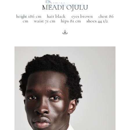
MEADI OJULU
height 186 cm
hair black
eyes brown
chest 86
cm
waist 71 cm
hips 81 cm
shoes 44 1/2