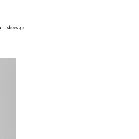
m
shoes 40