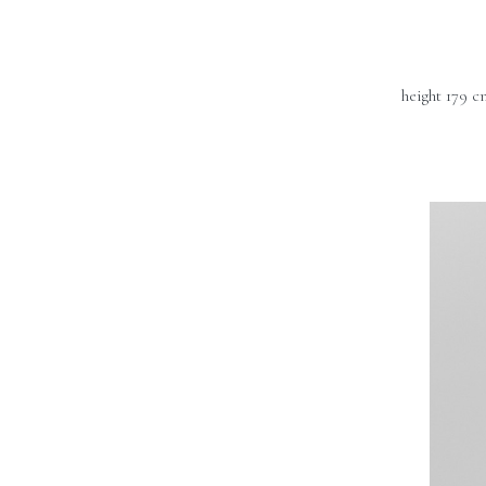
height 179 c