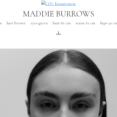
MADDIE BURROWS
m
hair brown
eyes green
bust 81 cm
waist 61 cm
hips 91 c