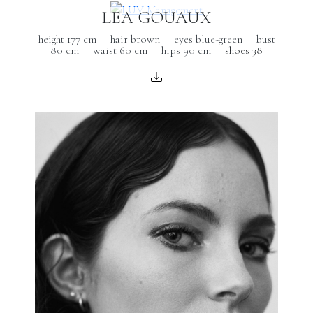
LEA GOUAUX
height 177 cm
hair brown
eyes blue-green
bust
80 cm
waist 60 cm
hips 90 cm
shoes 38