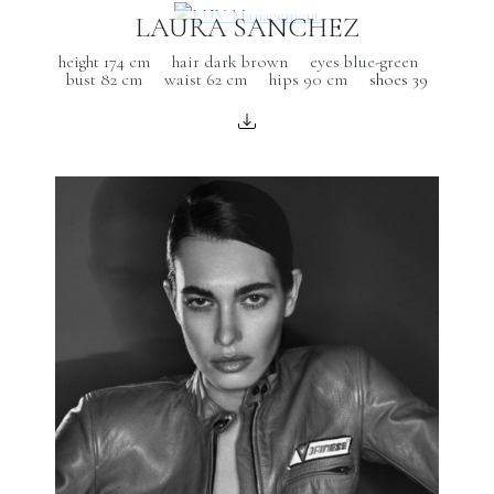
LAURA SANCHEZ
height 174 cm
hair dark brown
eyes blue-green
bust 82 cm
waist 62 cm
hips 90 cm
shoes 39