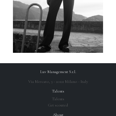
Luv Management S.r.l.
Via Mercato, 3 - 20121 Milano - Italy
Talents
Talents
Get scouted
About