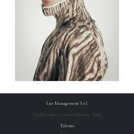
Luv Management S.r.l.
Via Mercato, 3 - 20121 Milano - Italy
Talents