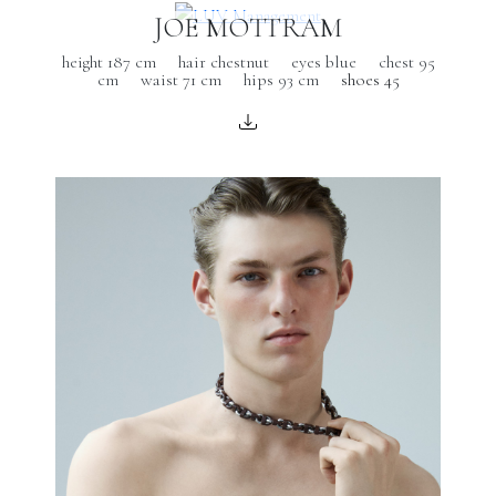
JOE MOTTRAM
height 187 cm
hair chestnut
eyes blue
chest 95
cm
waist 71 cm
hips 93 cm
shoes 45