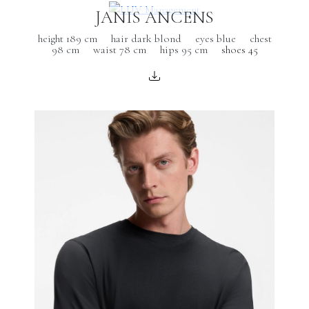
JANIS ANCENS
height 189 cm
hair dark blond
eyes blue
chest
98 cm
waist 78 cm
hips 95 cm
shoes 45