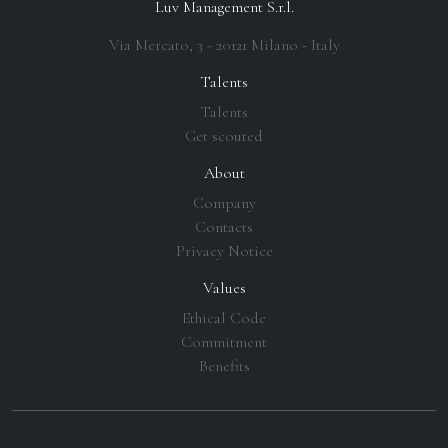
Luv Management S.r.l.
Via Mercato, 3 - 20121 Milano - Italy
Talents
Talents
Get scouted
About
Company
Contacts
Privacy Notice
Values
Ethical Code
Commitment
Benefits