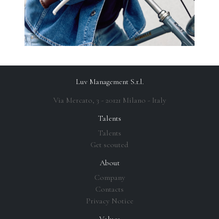
Luv Management S.r.l.
Via Mercato, 3 - 20121 Milano - Italy
Talents
Talents
Get scouted
About
Company
Contacts
Privacy Notice