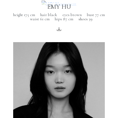
EMY HU
height 175 cm
hair black
eyes brown
bust 77 cm
waist 61 cm
hips 87 cm
shoes 39