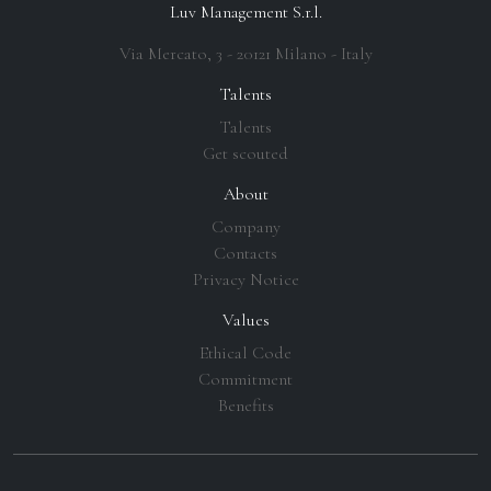
Luv Management S.r.l.
Via Mercato, 3 - 20121 Milano - Italy
Talents
Talents
Get scouted
About
Company
Contacts
Privacy Notice
Values
Ethical Code
Commitment
Benefits