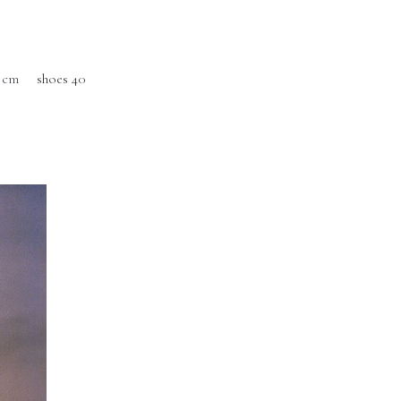
 cm
shoes 40