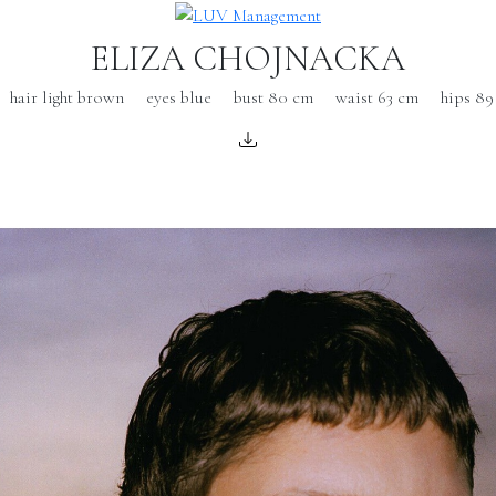
ELIZA CHOJNACKA
hair light brown
eyes blue
bust 80 cm
waist 63 cm
hips 89