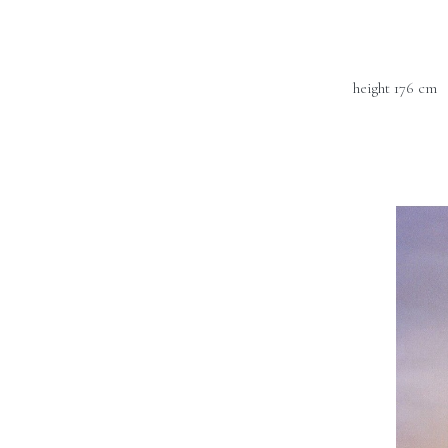
height 176 cm