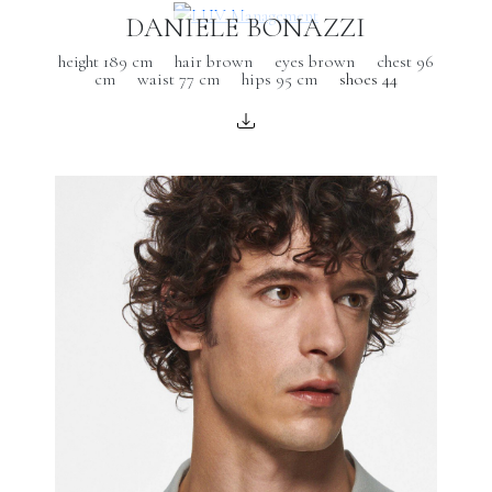
DANIELE BONAZZI
height 189 cm
hair brown
eyes brown
chest 96
cm
waist 77 cm
hips 95 cm
shoes 44