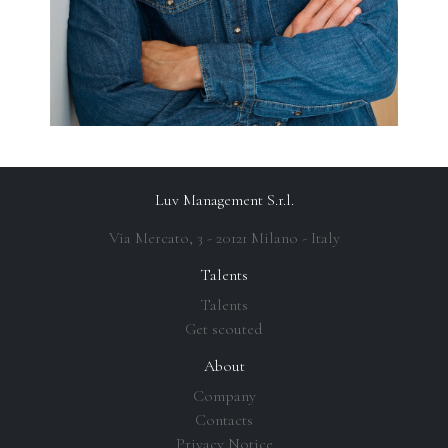
Luv Management S.r.l.
Via Mercato, 3 - 20121 Milano - Italy
Talents
Talents
Get scouted
About
Company
Contacts
Privacy Notice