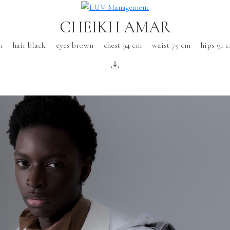
CHEIKH AMAR
m
hair black
eyes brown
chest 94 cm
waist 75 cm
hips 91 