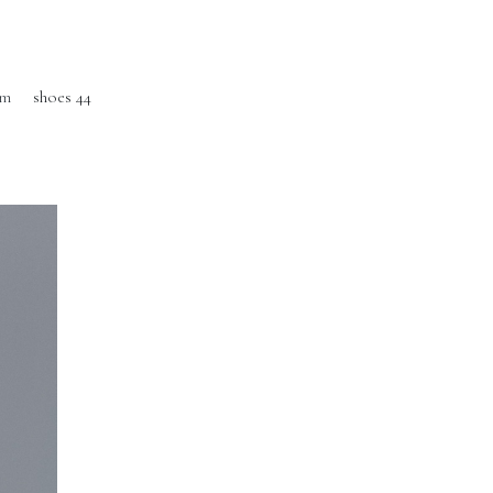
cm
shoes 44