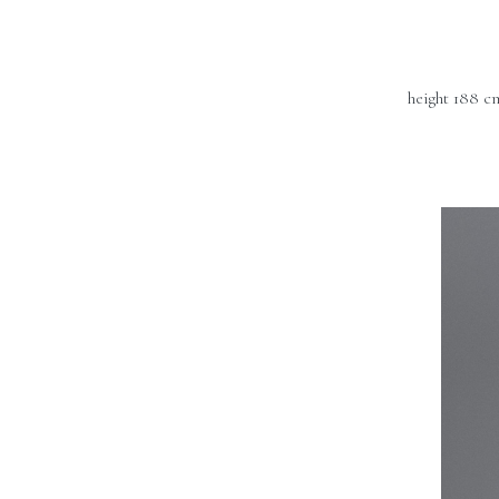
height 188 c