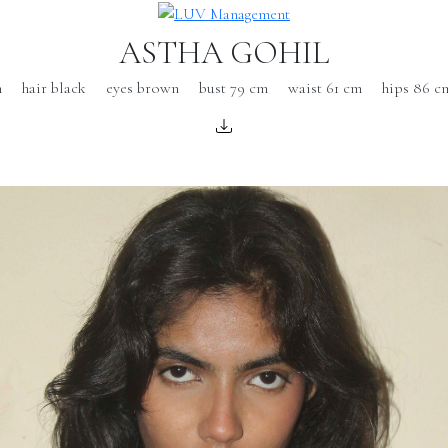
ASTHA GOHIL
m
hair black
eyes brown
bust 79 cm
waist 61 cm
hips 86 c