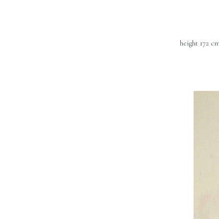
height 172 c