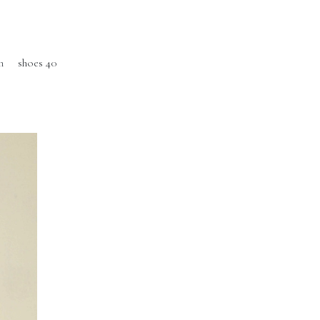
m
shoes 40