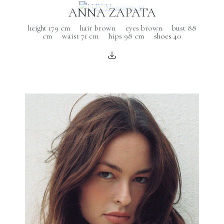
ANNA ZAPATA
height 179 cm
hair brown
eyes brown
bust 88
cm
waist 71 cm
hips 98 cm
shoes 40