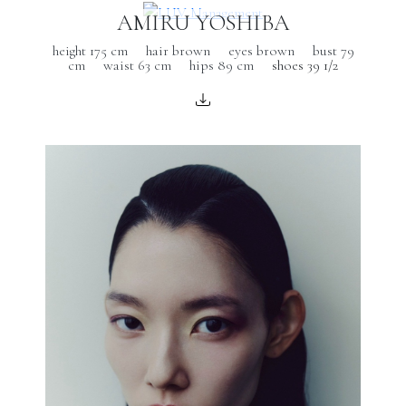
AMIRU YOSHIBA
height 175 cm
hair brown
eyes brown
bust 79
cm
waist 63 cm
hips 89 cm
shoes 39 1/2