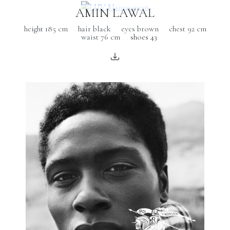
AMIN LAWAL
height 185 cm
hair black
eyes brown
chest 92 cm
waist 76 cm
shoes 43