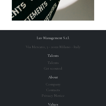
Luv Management S.r.l.
Via Mercato, 3 - 20121 Milano - Italy
Talents
Talents
Get scouted
About
Company
Contacts
Privacy Notice
Values