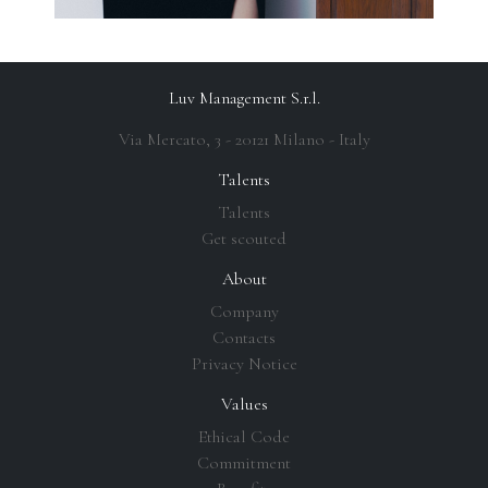
Luv Management S.r.l.
Via Mercato, 3 - 20121 Milano - Italy
Talents
Talents
Get scouted
About
Company
Contacts
Privacy Notice
Values
Ethical Code
Commitment