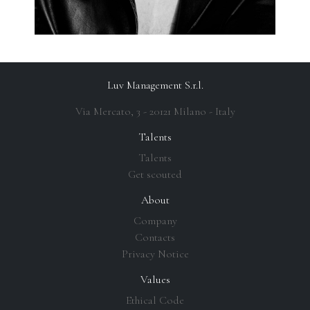
Luv Management S.r.l.
Via Mercato, 3 - 20121 Milano - Italy
Talents
Talents
Get scouted
About
Company
Contacts
Privacy Notice
Values
Ethical Code