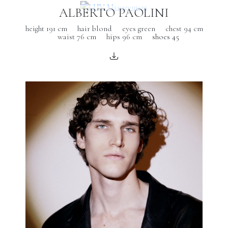
ALBERTO PAOLINI
height 191 cm
hair blond
eyes green
chest 94 cm
waist 76 cm
hips 96 cm
shoes 45