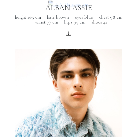
ALBAN ASSIE
height 185 cm
hair brown
eyes blue
chest 98 cm
waist 77 cm
hips 95 cm
shoes 41