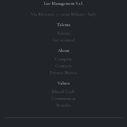
Luv Management S.r.l.
Via Mercato, 3 - 20121 Milano - Italy
Talents
Talents
Get scouted
About
Company
Contacts
Privacy Notice
Values
Ethical Code
Commitment
Benefits