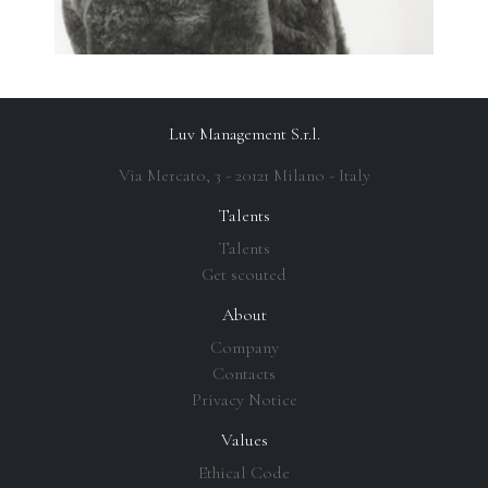
Luv Management S.r.l.
Via Mercato, 3 - 20121 Milano - Italy
Talents
Talents
Get scouted
About
Company
Contacts
Privacy Notice
Values
Ethical Code