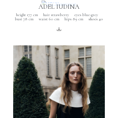
ADEL IUDINA
height 177 cm
hair strawberry
eyes blue-grey
bust 78 cm
waist 60 cm
hips 89 cm
shoes 40