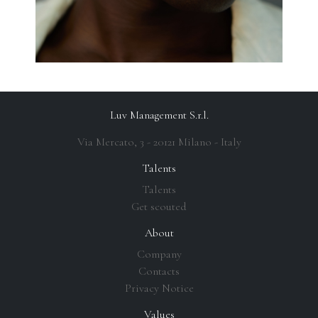
Luv Management S.r.l.
Via Mercato, 3 - 20121 Milano - Italy
Talents
Talents
Get scouted
About
Company
Contacts
Privacy Notice
Values