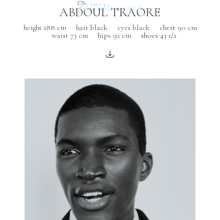
ABDOUL TRAORE
height 188 cm
hair black
eyes black
chest 90 cm
waist 73 cm
hips 92 cm
shoes 43 1/2