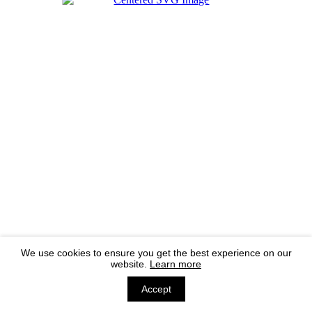
We use cookies to ensure you get the best experience on our
website.
Learn more
Accept